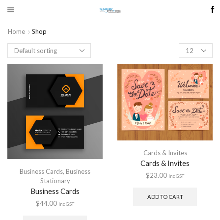
Home
Shop
Products
per
page
Cards & Invites
Cards & Invites
Business Cards
,
Business
$
23.00
Inc GST
Stationary
Business Cards
ADD TO CART
$
44.00
Inc GST