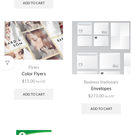
ADD TO CART
Flyers
Color Flyers
$
11.00
Business Stationary
Inc GST
Envelopes
ADD TO CART
$
273.00
Inc GST
ADD TO CART