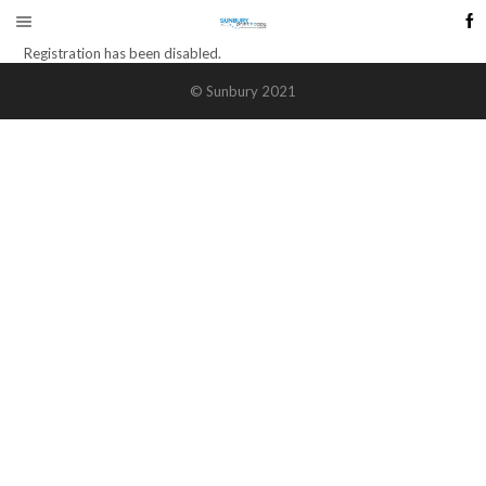
Registration has been disabled.
© Sunbury 2021