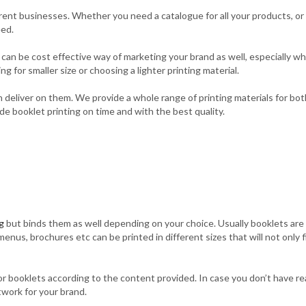
erent businesses. Whether you need a catalogue for all your products, or
eed.
y can be cost effective way of marketing your brand as well, especially 
g for smaller size or choosing a lighter printing material.
deliver on them. We provide a whole range of printing materials for both
e booklet printing on time and with the best quality.
g
but binds them as well depending on your choice. Usually booklets are s
s, brochures etc can be printed in different sizes that will not only fi
g for booklets according to the content provided. In case you don’t have r
twork for your brand.