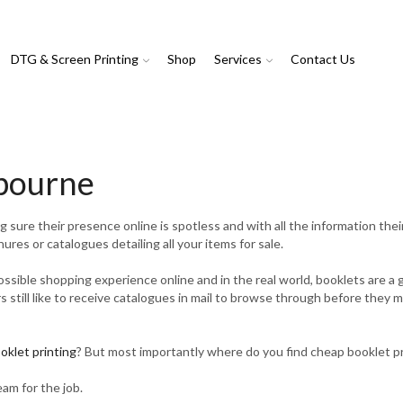
DTG & Screen Printing
Shop
Services
Contact Us
lbourne
ure their presence online is spotless and with all the information their
ures or catalogues detailing all your items for sale.
possible shopping experience online and in the real world, booklets are 
rs still like to receive catalogues in mail to browse through before they 
oklet printing
? But most importantly where do you find cheap booklet p
eam for the job.