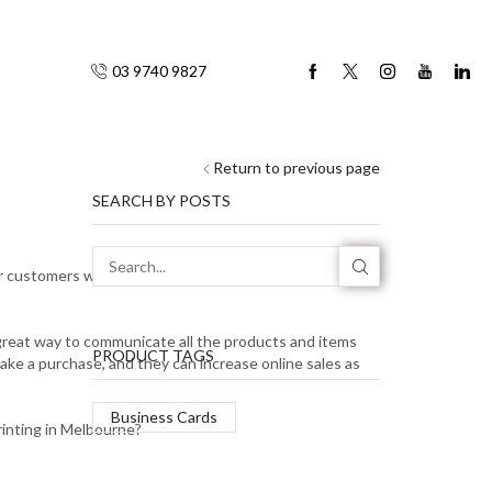
03 9740 9827
Return to previous page
SEARCH BY POSTS
 customers will need, if you have a physical shop
a great way to communicate all the products and items
PRODUCT TAGS
make a purchase, and they can increase online sales as
Business Cards
rinting in Melbourne?