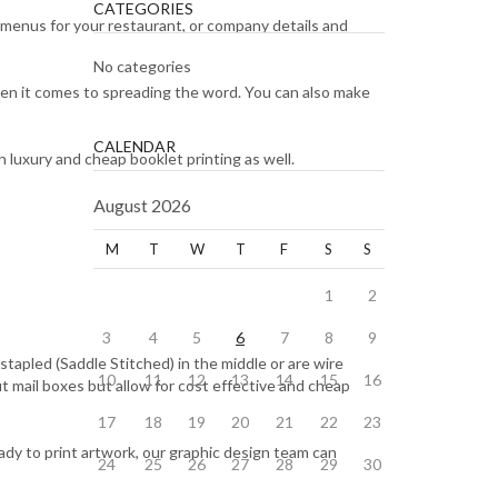
CATEGORIES
 menus for your restaurant, or company details and
No categories
when it comes to spreading the word. You can also make
CALENDAR
 luxury and cheap booklet printing as well.
August 2026
M
T
W
T
F
S
S
1
2
3
4
5
6
7
8
9
tapled (Saddle Stitched) in the middle or are wire
10
11
12
13
14
15
16
t mail boxes but allow for cost effective and cheap
17
18
19
20
21
22
23
eady to print artwork, our graphic design team can
24
25
26
27
28
29
30