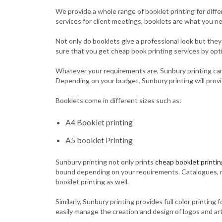
We provide a whole range of booklet printing for diff
services for client meetings, booklets are what you n
Not only do booklets give a professional look but the
sure that you get cheap book printing services by optin
Whatever your requirements are, Sunbury printing can 
Depending on your budget, Sunbury printing will provid
Booklets come in different sizes such as:
A4 Booklet printing
A5 booklet Printing
Sunbury printing not only prints
cheap booklet printin
bound depending on your requirements. Catalogues, menu
booklet printing as well.
Similarly, Sunbury printing provides full color printin
easily manage the creation and design of logos and ar