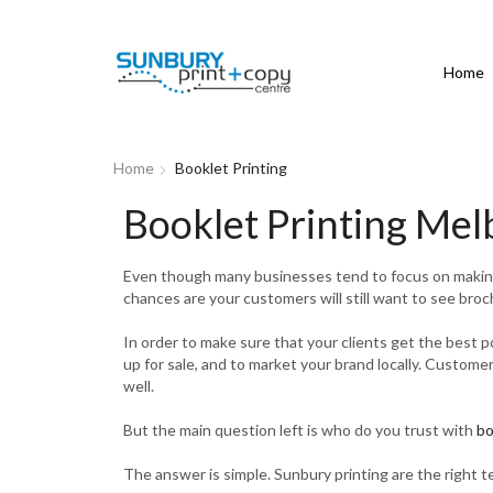
Home
Home
Booklet Printing
Booklet Printing Me
Even though many businesses tend to focus on making s
chances are your customers will still want to see broch
In order to make sure that your clients get the best 
up for sale, and to market your brand locally. Custome
well.
But the main question left is who do you trust with
bo
The answer is simple. Sunbury printing are the right t