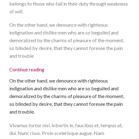
belongs to those who fail in their duty through weakness
of will.
On the other hand, we denounce with righteous
indignation and dislike men who are so beguiled and
demoralized by the charms of pleasure of the moment,
so blinded by desire, that they cannot foresee the pain
and trouble
Continue reading
On the other hand, we denounce with righteous
indignation and dislike men who are so beguiled and
demoralized by the charms of pleasure of the moment,
so blinded by desire, that they cannot foresee the pain
and trouble.
Vivamus tortor nisl, lobortis in, faucibus et, tempus at,
dui. Nunc risus. Proin scelerisque augue. Nam