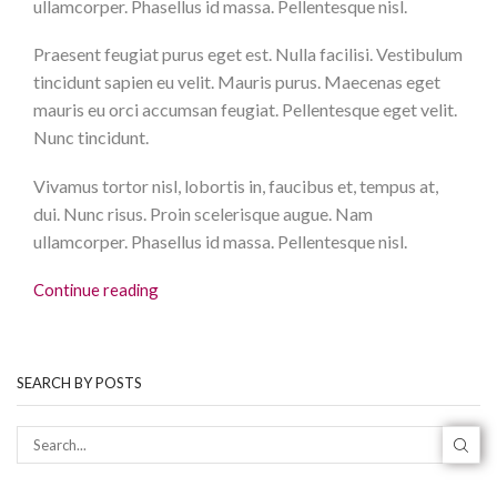
ullamcorper. Phasellus id massa. Pellentesque nisl.
Praesent feugiat purus eget est. Nulla facilisi. Vestibulum
tincidunt sapien eu velit. Mauris purus. Maecenas eget
mauris eu orci accumsan feugiat. Pellentesque eget velit.
Nunc tincidunt.
Vivamus tortor nisl, lobortis in, faucibus et, tempus at,
dui. Nunc risus. Proin scelerisque augue. Nam
ullamcorper. Phasellus id massa. Pellentesque nisl.
Continue reading
SEARCH BY POSTS