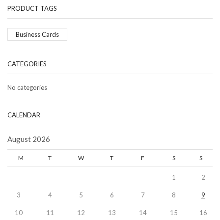
PRODUCT TAGS
Business Cards
CATEGORIES
No categories
CALENDAR
August 2026
M
T
W
T
F
S
S
1
2
3
4
5
6
7
8
9
10
11
12
13
14
15
16