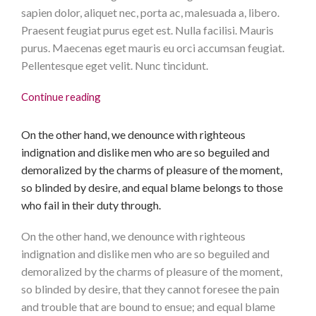
sapien dolor, aliquet nec, porta ac, malesuada a, libero.
Praesent feugiat purus eget est. Nulla facilisi. Mauris
purus. Maecenas eget mauris eu orci accumsan feugiat.
Pellentesque eget velit. Nunc tincidunt.
Continue reading
On the other hand, we denounce with righteous
indignation and dislike men who are so beguiled and
demoralized by the charms of pleasure of the moment,
so blinded by desire, and equal blame belongs to those
who fail in their duty through.
On the other hand, we denounce with righteous
indignation and dislike men who are so beguiled and
demoralized by the charms of pleasure of the moment,
so blinded by desire, that they cannot foresee the pain
and trouble that are bound to ensue; and equal blame