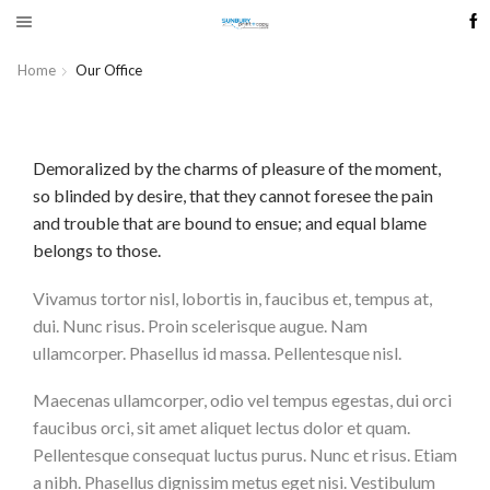
Home
Our Office
Demoralized by the charms of pleasure of the moment,
so blinded by desire, that they cannot foresee the pain
and trouble that are bound to ensue; and equal blame
belongs to those.
Vivamus tortor nisl, lobortis in, faucibus et, tempus at,
dui. Nunc risus. Proin scelerisque augue. Nam
ullamcorper. Phasellus id massa. Pellentesque nisl.
Maecenas ullamcorper, odio vel tempus egestas, dui orci
faucibus orci, sit amet aliquet lectus dolor et quam.
Pellentesque consequat luctus purus. Nunc et risus. Etiam
a nibh. Phasellus dignissim metus eget nisi. Vestibulum