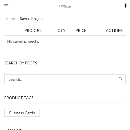
Home
Saved Projects
PRODUCT
QTY
PRICE
ACTIONS
No saved projects.
SEARCH BY POSTS
SEAR
PRODUCT TAGS
Business Cards