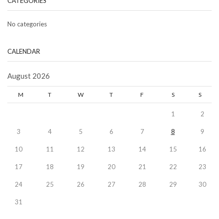
CATEGORIES
No categories
CALENDAR
August 2026
M
T
W
T
F
S
S
1
2
3
4
5
6
7
8
9
10
11
12
13
14
15
16
17
18
19
20
21
22
23
24
25
26
27
28
29
30
31