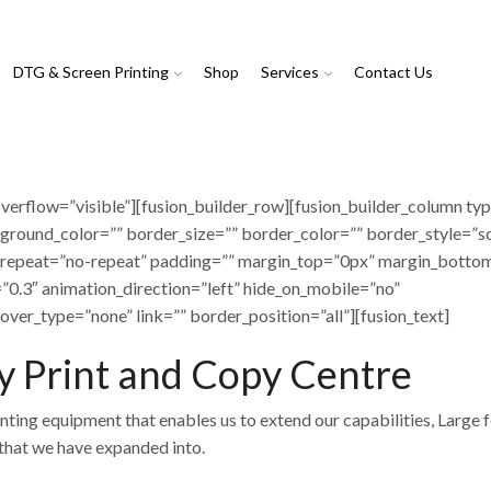
DTG & Screen Printing
Shop
Services
Contact Us
verflow=”visible”][fusion_builder_row][fusion_builder_column ty
ground_color=”” border_size=”” border_color=”” border_style=”so
repeat=”no-repeat” padding=”” margin_top=”0px” margin_botto
”0.3″ animation_direction=”left” hide_on_mobile=”no”
over_type=”none” link=”” border_position=”all”][fusion_text]
 Print and Copy Centre
nting equipment that enables us to extend our capabilities, Large 
s that we have expanded into.