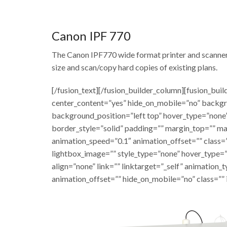
Canon IPF 770
The Canon IPF770 wide format printer and scanner is
size and scan/copy hard copies of existing plans.
[/fusion_text][/fusion_builder_column][fusion_bui
center_content=”yes” hide_on_mobile=”no” backg
background_position=”left top” hover_type=”none”
border_style=”solid” padding=”” margin_top=”” m
animation_speed=”0.1″ animation_offset=”” class=”
lightbox_image=”” style_type=”none” hover_type=”
align=”none” link=”” linktarget=”_self” animation
animation_offset=”” hide_on_mobile=”no” class=”” 