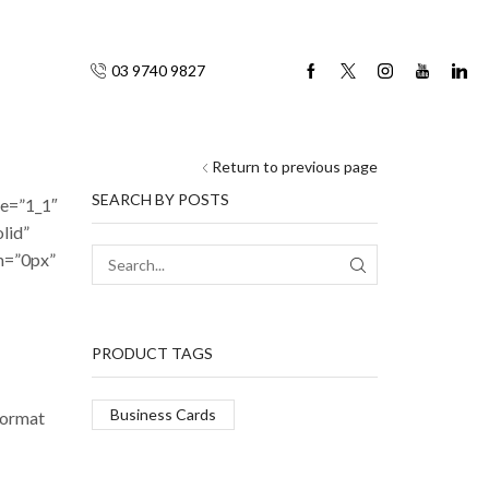
03 9740 9827
Return to previous page
SEARCH BY POSTS
pe=”1_1″
lid”
m=”0px”
SEARCH
PRODUCT TAGS
Business Cards
format