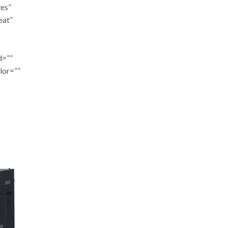
yes”
eat”
d=””
lor=””