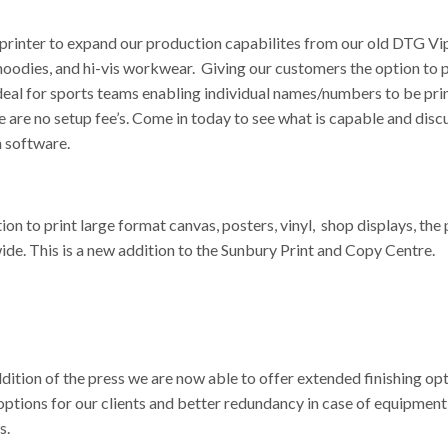
inter to expand our production capabilites from our old DTG Vipe
s, hoodies, and hi-vis workwear. Giving our customers the option to
deal for sports teams enabling individual names/numbers to be pri
 are no setup fee’s. Come in today to see what is capable and disc
n software.
 to print large format canvas, posters, vinyl, shop displays, the 
wide. This is a new addition to the Sunbury Print and Copy Centre.
ddition of the press we are now able to offer extended finishing op
ptions for our clients and better redundancy in case of equipment
s.