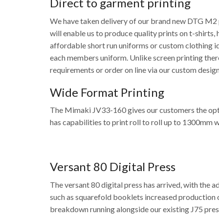
Direct to garment printing
We have taken delivery of our brand new DTG M2 pr
will enable us to produce quality prints on t-shirt
affordable short run uniforms or custom clothing i
each members uniform. Unlike screen printing there
requirements or order on line via our custom desig
Wide Format Printing
The Mimaki JV33-160 gives our customers the option
has capabilities to print roll to roll up to 1300mm 
Versant 80 Digital Press
The versant 80 digital press has arrived, with the a
such as squarefold booklets increased production o
breakdown running alongside our existing J75 pres