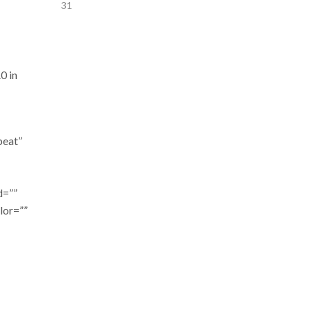
31
0 in
peat”
d=””
lor=””