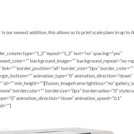
 our newest addition, this allows us to print scale plans in up to A
lder_column type=”1_2″ layout=”1_2″ last=”no” spacing=”yes”
round_color=”” background_image=”” background_repeat=”no-re
 link=”” border_position=”all” border_size=”0px” border_color=””
argin_bottom=”” animation_type=”0″ animation_direction=”down”
” id=”” min_height=””][fusion_imageframe lightbox=”no” gallery_i
none” bordercolor=”” bordersize=”0px” borderradius=”0″ styleco
_type=”0″ animation_direction=”down” animation_speed=”0.1″
id=””]