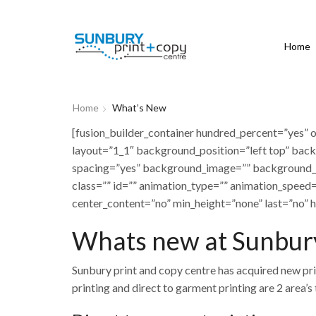
Home
Home
What’s New
[fusion_builder_container hundred_percent=”yes” o
layout=”1_1″ background_position=”left top” back
spacing=”yes” background_image=”” background_
class=”” id=”” animation_type=”” animation_speed=
center_content=”no” min_height=”none” last=”no” h
Whats new at Sunbury
Sunbury print and copy centre has acquired new pri
printing and direct to garment printing are 2 area’