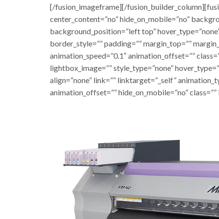
[/fusion_imageframe][/fusion_builder_column][fus
center_content=”no” hide_on_mobile=”no” backgr
background_position=”left top” hover_type=”none”
border_style=”” padding=”” margin_top=”” margin
animation_speed=”0.1″ animation_offset=”” class=”
lightbox_image=”” style_type=”none” hover_type=”
align=”none” link=”” linktarget=”_self” animation
animation_offset=”” hide_on_mobile=”no” class=”” 