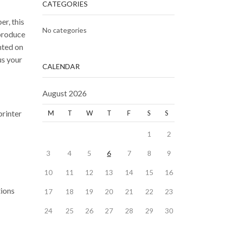
CATEGORIES
r, this
No categories
 produce
nted on
us your
CALENDAR
August 2026
printer
M
T
W
T
F
S
S
1
2
3
4
5
6
7
8
9
10
11
12
13
14
15
16
tions
17
18
19
20
21
22
23
24
25
26
27
28
29
30