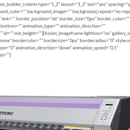
ion_builder_column type=”1_2″ layout=”1_2″ last=”yes” spacing=”
ound_color=”” background_image=”” background_repeat=”no-rep
 link=”” border_position=”all” border_size=”0px” border_color=””
_bottom=”” animation_type=”” animation_direction=””
” id=”” min_height=””][fusion_imageframe lightbox=”no” gallery_i
none” bordercolor=”” bordersize=”0px” borderradius=”0″ styleco
_type=”0″ animation_direction=”down” animation_speed=”0.1″
id=””]