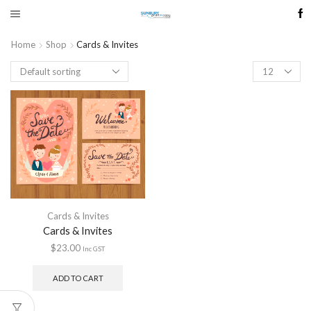
Home
Shop
Cards & Invites
Products
per
page
Cards & Invites
Cards & Invites
$
23.00
Inc GST
ADD TO CART